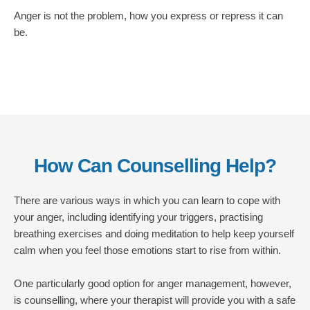
Anger is not the problem, how you express or repress it can 
be. 
How Can Counselling Help?
There are various ways in which you can learn to cope with 
your anger, including identifying your triggers, practising 
breathing exercises and doing meditation to help keep yourself 
calm when you feel those emotions start to rise from within.
One particularly good option for anger management, however, 
is counselling, where your therapist will provide you with a safe 