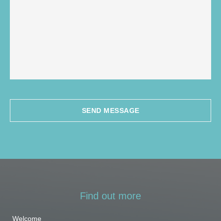
SEND MESSAGE
Find out more
Welcome