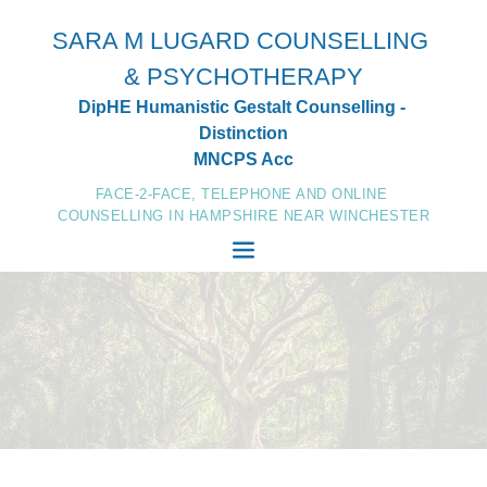
Skip
to
SARA M LUGARD COUNSELLING 
the
content
& PSYCHOTHERAPY
DipHE Humanistic Gestalt Counselling - 
Distinction
MNCPS Acc
FACE-2-FACE, TELEPHONE AND ONLINE 
COUNSELLING IN HAMPSHIRE NEAR WINCHESTER