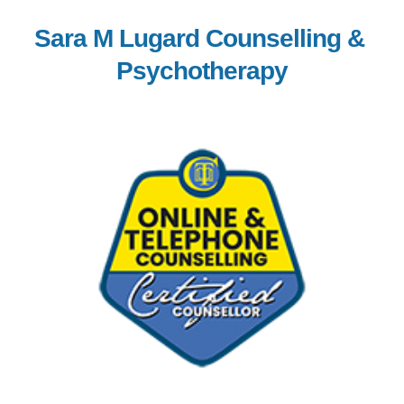
Sara M Lugard Counselling & 
Psychotherapy