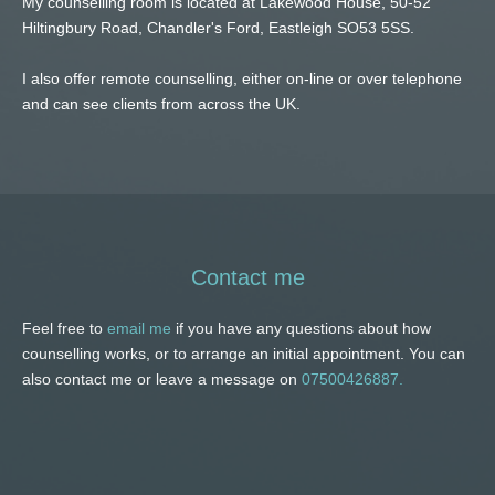
My counselling room is located at Lakewood House, 50-52 
Hiltingbury Road, Chandler's Ford, Eastleigh SO53 5SS.
I also offer remote counselling, either on-line or over telephone 
and can see clients from across the UK. 
Contact me
Feel free to 
email me
 if you have any questions about how 
counselling works, or to arrange an initial appointment. You can 
also contact me or leave a message on 
07500426887.