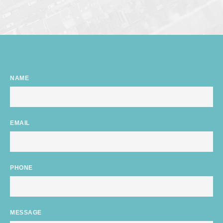
NAME
EMAIL
PHONE
MESSAGE