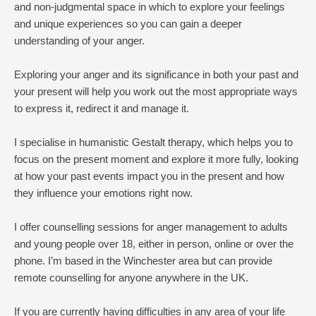
and non-judgmental space in which to explore your feelings 
and unique experiences so you can gain a deeper 
understanding of your anger.
Exploring your anger and its significance in both your past and 
your present will help you work out the most appropriate ways 
to express it, redirect it and manage it.
I specialise in humanistic Gestalt therapy, which helps you to 
focus on the present moment and explore it more fully, looking 
at how your past events impact you in the present and how 
they influence your emotions right now.
I offer counselling sessions for anger management to adults 
and young people over 18, either in person, online or over the 
phone. I’m based in the Winchester area but can provide 
remote counselling for anyone anywhere in the UK.
If you are currently having difficulties in any area of your life 