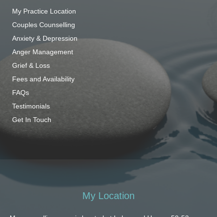
My Practice Location
Couples Counselling
Anxiety & Depression
Anger Management
Grief & Loss
Fees and Availability
FAQs
Testimonials
Get In Touch
My Location