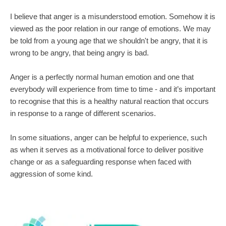
I believe that anger is a misunderstood emotion. Somehow it is 
viewed as the poor relation in our range of emotions. We may 
be told from a young age that we shouldn't be angry, that it is 
wrong to be angry, that being angry is bad.
Anger is a perfectly normal human emotion and one that 
everybody will experience from time to time - and it’s important 
to recognise that this is a healthy natural reaction that occurs 
in response to a range of different scenarios.
In some situations, anger can be helpful to experience, such 
as when it serves as a motivational force to deliver positive 
change or as a safeguarding response when faced with 
aggression of some kind.