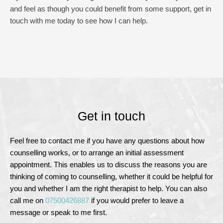
and feel as though you could benefit from some support, get in 
touch with me today to see how I can help.
Get in touch
F
eel free to contact me if you have any questions about how 
counselling works, or to arrange an initial assessment 
appointment. This enables us to discuss the reasons you are 
thinking of coming to counselling, whether it could be helpful for 
you and whether I am the right therapist to help. You can also 
call me on
07500426887
 if you would prefer to leave a 
message or speak to me first.