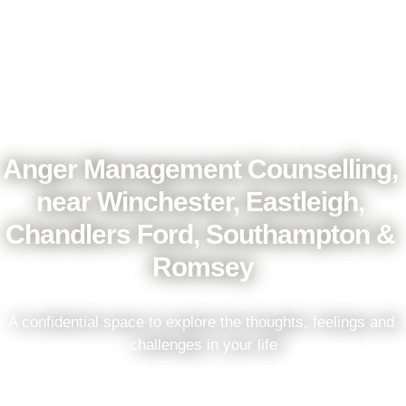
Anger Management Counselling, 
near Winchester, Eastleigh, 
Chandlers Ford, Southampton & 
Romsey
A confidential space to explore the thoughts, feelings and 
challenges in your life