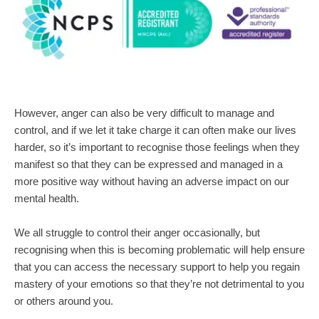
However, anger can also be very difficult to manage and 
control, and if we let it take charge it can often make our lives 
harder, so it’s important to recognise those feelings when they 
manifest so that they can be expressed and managed in a 
more positive way without having an adverse impact on our 
mental health.
We all struggle to control their anger occasionally, but 
recognising when this is becoming problematic will help ensure 
that you can access the necessary support to help you regain 
mastery of your emotions so that they’re not detrimental to you 
or others around you.