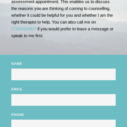
assessment appointment. This enables us to discuss 
the reasons you are thinking of coming to counselling, 
whether it could be helpful for you and whether I am the 
right therapist to help. You can also call me on
07500426887
 if you would prefer to leave a message or 
speak to me first. 
NAME
EMAIL
PHONE