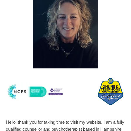
Hello, thank you for taking time to visit my website. I am a fully 
qualified counsellor and psychotherapist based in Hampshire 