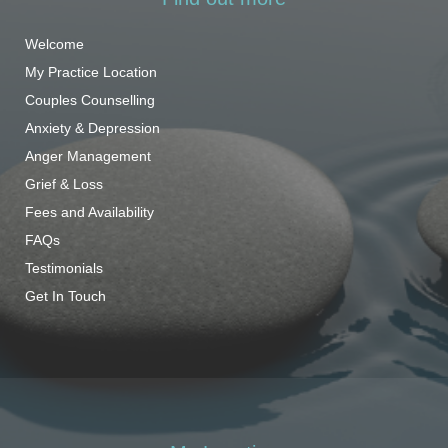
Welcome
My Practice Location
Couples Counselling
Anxiety & Depression
Anger Management
Grief & Loss
Fees and Availability
FAQs
Testimonials
Get In Touch