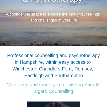
A confidential space to explore the thoughts, feelings 
and challenges in your life
Professional counselling and psychotherapy 
in Hampshire, within easy access to 
Winchester, Chandlers Ford, Romsey, 
Eastleigh and Southampton
Welcome, and thank you for visiting Sara M 
Lugard Counselling.