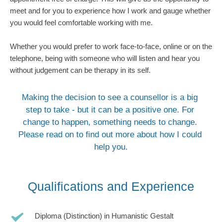
meet and for you to experience how I work and gauge whether 
you would feel comfortable working with me. 
Whether you would prefer to work face-to-face, online or on the 
telephone, being with someone who will listen and hear you 
without judgement can be therapy in its self.
Making the decision to see a counsellor is a big 
step to take - but it can be a positive one. For 
change to happen, something needs to change. 
Please read on to find out more about how I could 
help you.
Qualifications and Experience
Diploma (Distinction) in Humanistic Gestalt 