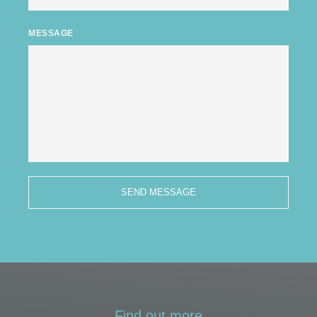
MESSAGE
SEND MESSAGE
Find out more