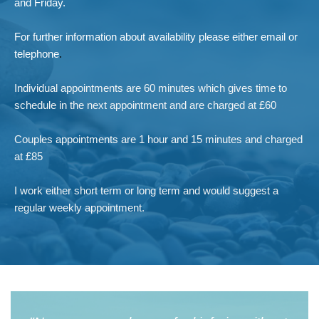
and Friday. 
For further information about availability please either email or 
telephone
.
Individual appointments are 60 minutes which gives time to 
schedule in the next appointment and are charged at £60
Couples appointments are 1 hour and 15 minutes and charged 
at £85
I work either short term or long term and would suggest a 
regular weekly appointment.