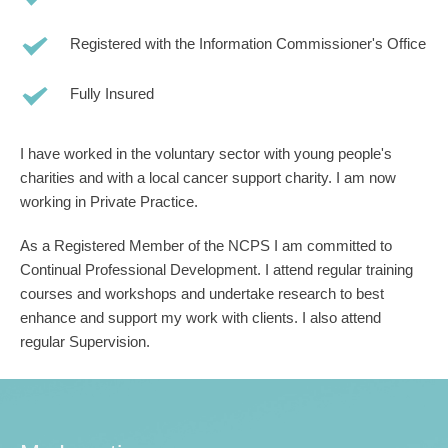
Registered with the Information Commissioner's Office
Fully Insured
I have worked in the voluntary sector with young people's 
charities and with a local cancer support charity. I am now 
working in Private Practice.
As a Registered Member of the NCPS I am committed to 
Continual Professional Development. I attend regular training 
courses and workshops and undertake research to best 
enhance and support my work with clients. I also attend 
regular Supervision.