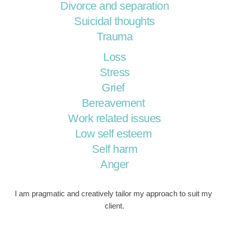
Divorce and separation
Suicidal thoughts
Trauma
Loss
Stress
Grief 
Bereavement 
Work related issues
Low self esteem 
Self harm
Anger
I am pragmatic and creatively tailor my approach to suit my 
client.