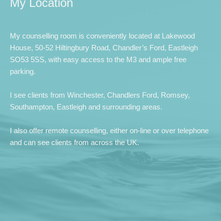
My Location
My counselling room is conveniently located at Lakewood 
House, 50-52 Hiltingbury Road, Chandler’s Ford, Eastleigh 
SO53 5SS, with easy access to the M3 and ample free 
parking.
I see clients from Winchester, Chandlers Ford, Romsey,
Southampton, Eastleigh and surrounding areas.
I also offer remote counselling, either on-line or over telephone 
and can see clients from across the UK. 