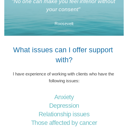
"No one can make you feel inferior without 
your consent" 
Roosevelt
What issues can I offer support 
with?
I have experience of working with clients who have the 
following issues:
Anxiety
Depression
Relationship issues
Those affected by cancer