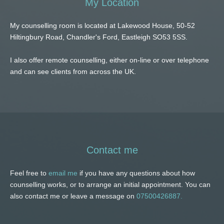
My Location
My counselling room is located at Lakewood House, 50-52 
Hiltingbury Road, Chandler's Ford, Eastleigh SO53 5SS.
I also offer remote counselling, either on-line or over telephone 
and can see clients from across the UK. 
Contact me
Feel free to 
email me
 if you have any questions about how 
counselling works, or to arrange an initial appointment. You can 
also contact me or leave a message on 
07500426887.