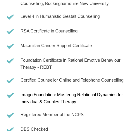
Counselling, Buckinghamshire New University
Level 4 in Humanistic Gestalt Counselling
RSA Certificate in Counselling
Macmillan Cancer Support Certificate  
Foundation Certificate in Rational Emotive Behaviour 
Therapy - REBT 
Certified Counsellor Online and Telephone Counselling
Imago Foundation: Mastering Relational Dynamics for 
Individual & Couples Therapy
Registered Member of the NCPS
DBS Checked