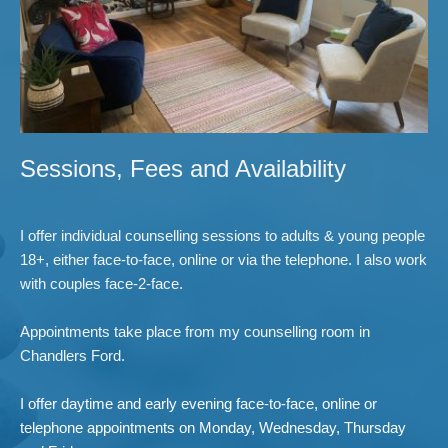
Sessions, Fees and Availability
I offer individual counselling sessions to adults & young people 
18+, either face-to-face, online or via the telephone. I also work 
with couples face-2-face.
Appointments take place from my counselling room in 
Chandlers Ford. 
I offer daytime and early evening face-to-face, online or 
telephone appointments on Monday, Wednesday, Thursday 