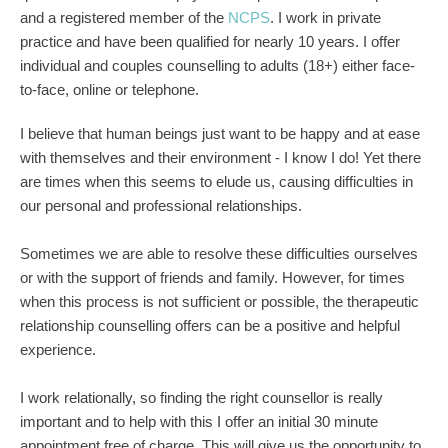
and a registered member of the 
NCPS
. I work in private 
practice and have been qualified for nearly 10 years. I offer 
individual and couples counselling to adults (18+) either face-
to-face, online or telephone.
I believe that human beings just want to be happy and at ease 
with themselves and their environment - I know I do! Yet there 
are times when this seems to elude us, causing difficulties in 
our personal and professional relationships.
Sometimes we are able to resolve these difficulties ourselves 
or with the support of friends and family. However, for times 
when this process is not sufficient or possible, the therapeutic 
relationship counselling offers can be a positive and helpful 
experience. 
I work relationally, so finding the right counsellor is really 
important and to help with this I offer an initial 30 minute 
appointment free of charge. This will give us the opportunity to 