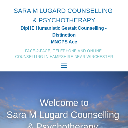
Skip
to
SARA M LUGARD COUNSELLING 
the
content
& PSYCHOTHERAPY
DipHE Humanistic Gestalt Counselling - 
Distinction
MNCPS Acc
FACE-2-FACE, TELEPHONE AND ONLINE 
COUNSELLING IN HAMPSHIRE NEAR WINCHESTER
Welcome to
Sara M Lugard Counselling 
& Psychotherapy 